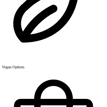
Vegan Options