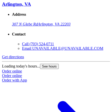
Arlington, VA
Address
307 N Glebe Rd
Arlington, VA 22203
Contact
Call
(703) 524-0711
Email
UNAVAILABLE@UNAVAILABLE.COM
Get directions
Loading today's hours...
See hours
Order online
Order online
Order with App