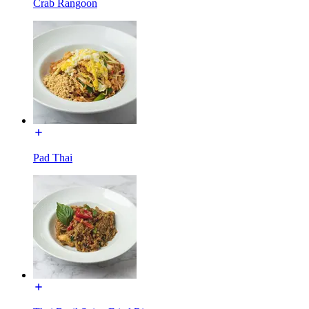
Crab Rangoon
Pad Thai