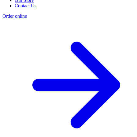
Our Story
Contact Us
Order online