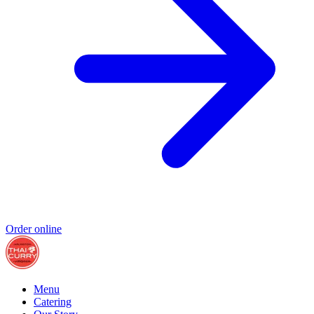
Order online
Menu
Catering