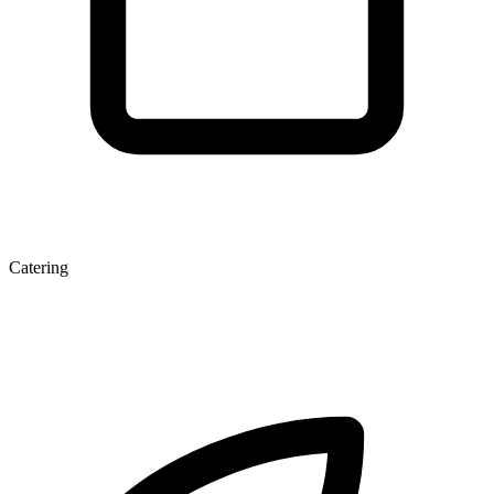
Catering