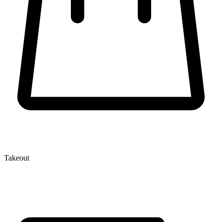
Takeout