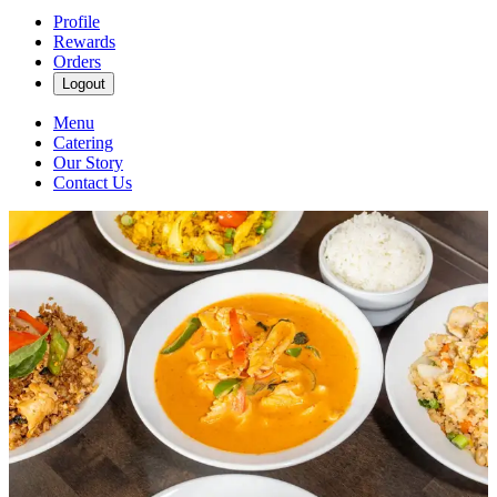
Profile
Rewards
Orders
Logout
Menu
Catering
Our Story
Contact Us