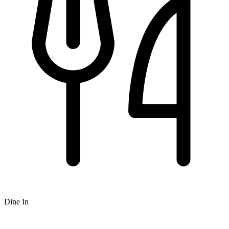
Dine In