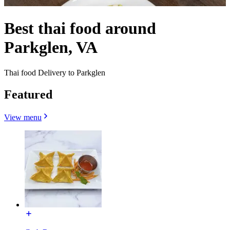
Best thai food around
Parkglen, VA
Thai food Delivery to Parkglen
Featured
View menu