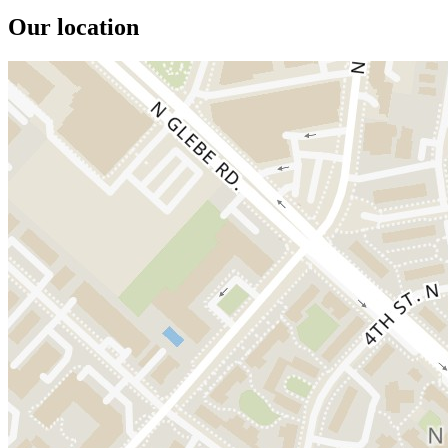
Our location