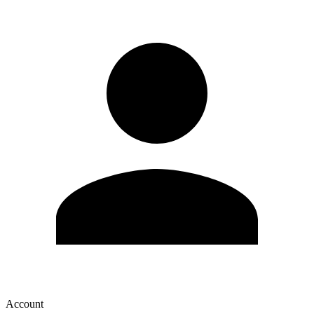
Account