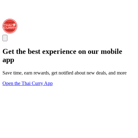
Get the best experience on our mobile
app
Save time, earn rewards, get notified about new deals, and more
Open the Thai Curry App