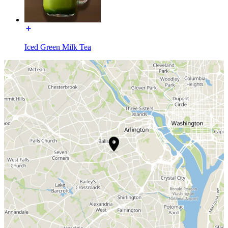
Iced Green Milk Tea