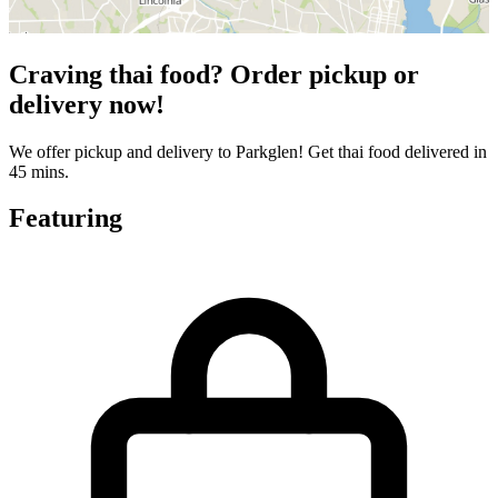
Craving thai food? Order pickup or
delivery now!
We offer pickup and delivery to Parkglen! Get thai food delivered in
45 mins.
Featuring