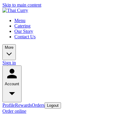
Skip to main content
Menu
Catering
Our Story
Contact Us
More
Sign in
Account
Profile
Rewards
Orders
Logout
Order online