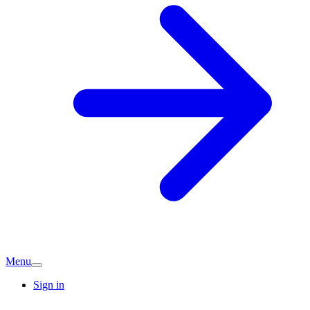
Menu
Sign in