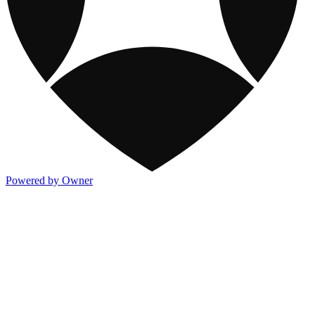
Powered by Owner