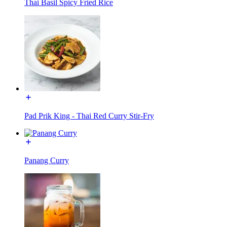
Thai Basil Spicy Fried Rice
Pad Prik King - Thai Red Curry Stir-Fry
Panang Curry