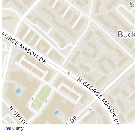
Thai Curry