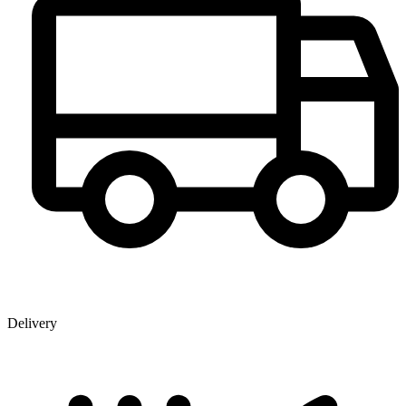
Delivery