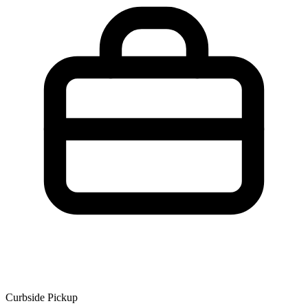
Curbside Pickup