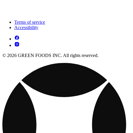
Terms of service
Accessibility
© 2026 GREEN FOODS INC. All rights reserved.