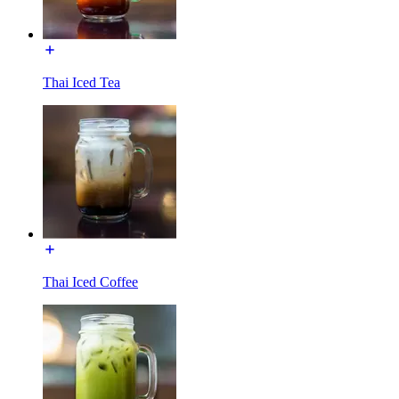
Thai Iced Tea
Thai Iced Coffee