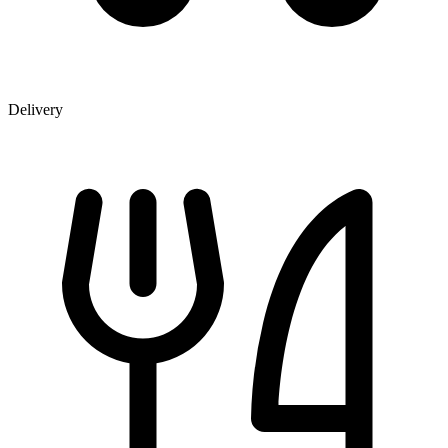
Delivery