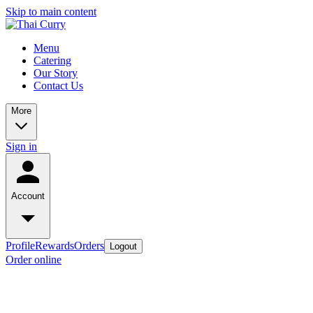
Skip to main content
Menu
Catering
Our Story
Contact Us
More
Sign in
Account
Profile
Rewards
Orders
Logout
Order online