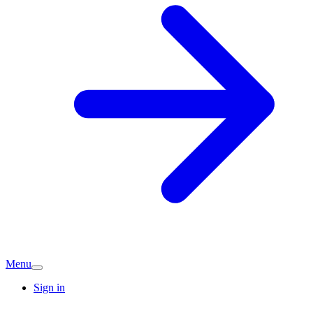
Menu
Sign in