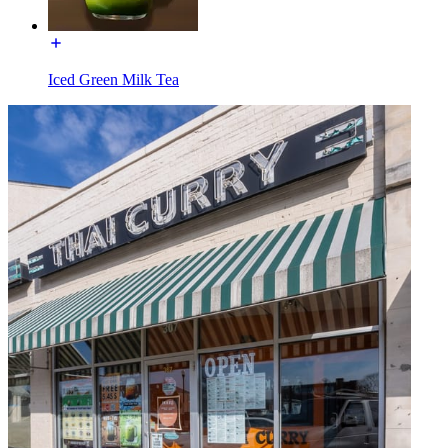
Iced Green Milk Tea