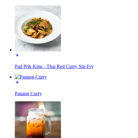
Pad Prik King - Thai Red Curry Stir-Fry
Panang Curry