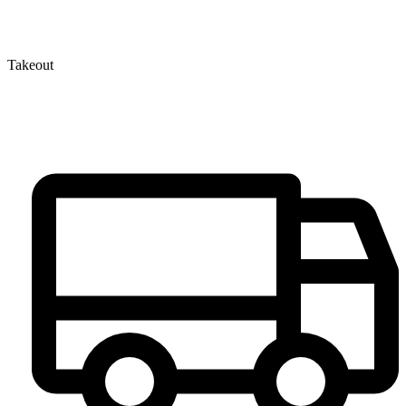
Takeout