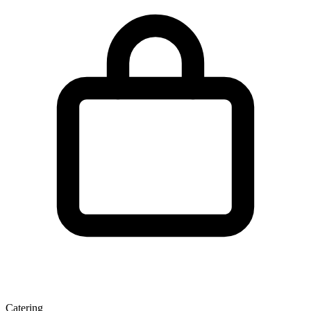
Catering