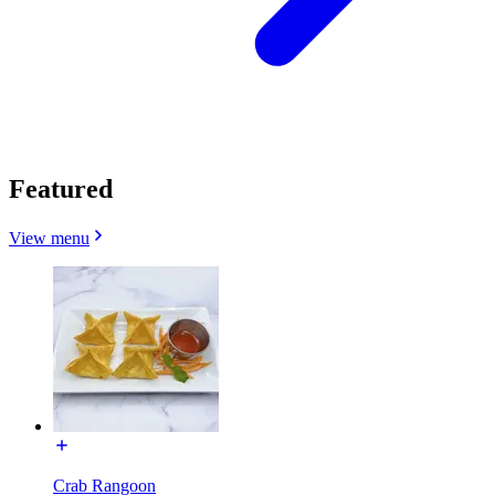
Featured
View menu
Crab Rangoon