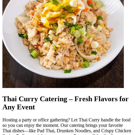
Thai Curry Catering – Fresh Flavors for
Any Event
Hosting a party or office gathering? Let Thai Curry handle the food
so you can enjoy the moment. Our catering brings your favorite
Thai dishes—like Pad Thai, Drunken Noodles, and Crispy Chicken