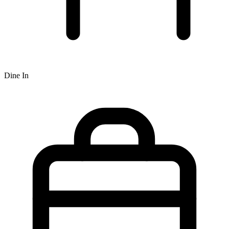
Dine In