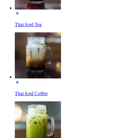
Thai Iced Tea
Thai Iced Coffee