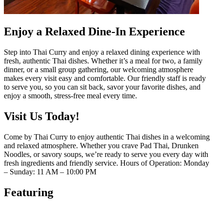
Enjoy a Relaxed Dine-In Experience
Step into Thai Curry and enjoy a relaxed dining experience with
fresh, authentic Thai dishes. Whether it’s a meal for two, a family
dinner, or a small group gathering, our welcoming atmosphere
makes every visit easy and comfortable. Our friendly staff is ready
to serve you, so you can sit back, savor your favorite dishes, and
enjoy a smooth, stress-free meal every time.
Visit Us Today!
Come by Thai Curry to enjoy authentic Thai dishes in a welcoming
and relaxed atmosphere. Whether you crave Pad Thai, Drunken
Noodles, or savory soups, we’re ready to serve you every day with
fresh ingredients and friendly service. Hours of Operation: Monday
– Sunday: 11 AM – 10:00 PM
Featuring