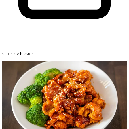
Curbside Pickup