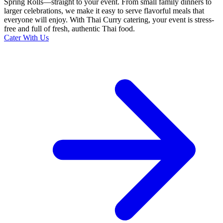
Spring Rolls—straight to your event. From small family dinners to
larger celebrations, we make it easy to serve flavorful meals that
everyone will enjoy. With Thai Curry catering, your event is stress-
free and full of fresh, authentic Thai food.
Cater With Us