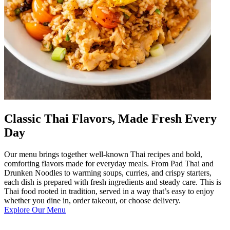
Classic Thai Flavors, Made Fresh Every
Day
Our menu brings together well-known Thai recipes and bold,
comforting flavors made for everyday meals. From Pad Thai and
Drunken Noodles to warming soups, curries, and crispy starters,
each dish is prepared with fresh ingredients and steady care. This is
Thai food rooted in tradition, served in a way that’s easy to enjoy
whether you dine in, order takeout, or choose delivery.
Explore Our Menu