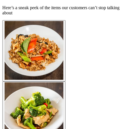
Here’s a sneak peek of the items our customers can’t stop talking
about