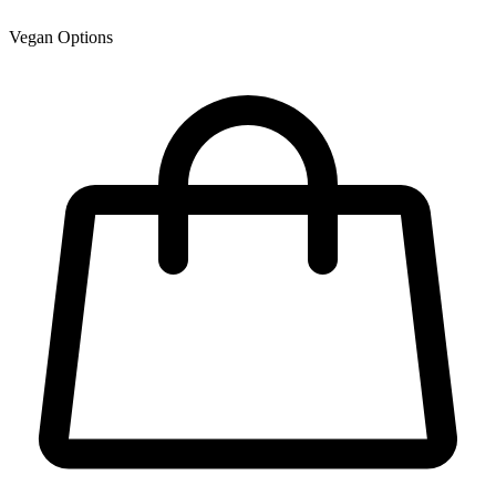
Vegan Options