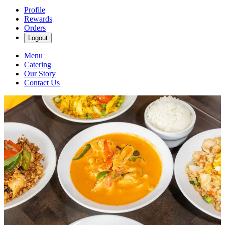
Profile
Rewards
Orders
Logout
Menu
Catering
Our Story
Contact Us