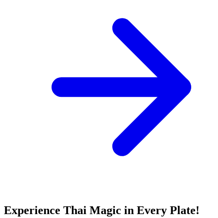
Experience Thai Magic in Every Plate!