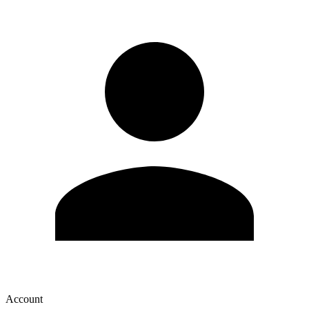
Account