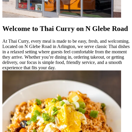
Welcome to Thai Curry on N Glebe Road
At Thai Curry, every meal is made to be easy, fresh, and welcoming.
Located on N Glebe Road in Arlington, we serve classic Thai dishes
in a relaxed setting where guests feel comfortable from the moment
they arrive. Whether you’re dining in, ordering takeout, or getting
delivery, our focus is simple food, friendly service, and a smooth
experience that fits your day.