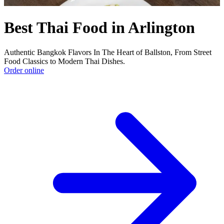
Best Thai Food in Arlington
Authentic Bangkok Flavors In The Heart of Ballston, From Street
Food Classics to Modern Thai Dishes.
Order online