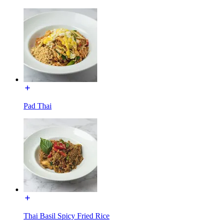
Pad Thai
Thai Basil Spicy Fried Rice