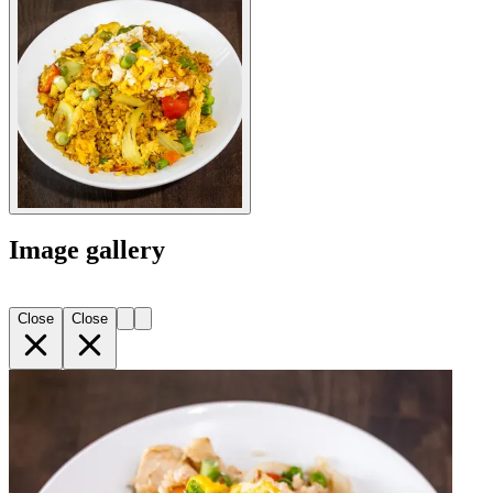
Image gallery
Close
Close