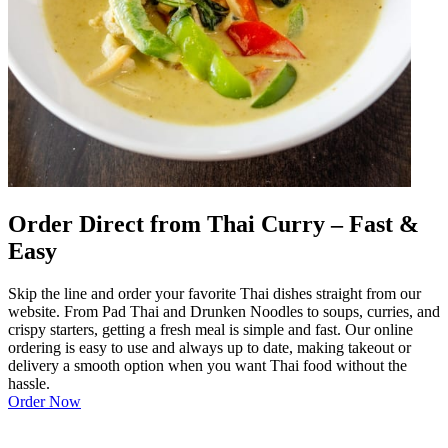
Order Direct from Thai Curry – Fast &
Easy
Skip the line and order your favorite Thai dishes straight from our
website. From Pad Thai and Drunken Noodles to soups, curries, and
crispy starters, getting a fresh meal is simple and fast. Our online
ordering is easy to use and always up to date, making takeout or
delivery a smooth option when you want Thai food without the
hassle.
Order Now