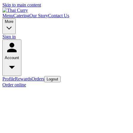
Skip to main content
Menu
Catering
Our Story
Contact Us
More
Sign in
Account
Profile
Rewards
Orders
Logout
Order online