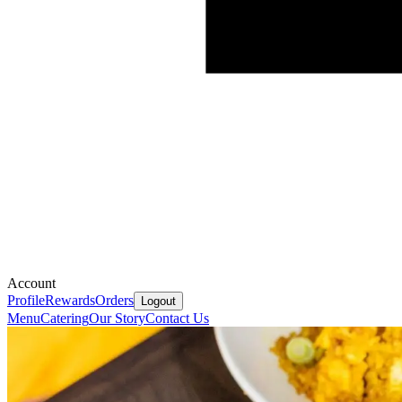
Account
Profile
Rewards
Orders
Logout
Menu
Catering
Our Story
Contact Us